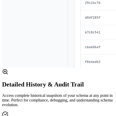
Detailed History & Audit Trail
Access complete historical snapshots of your schema at any point in
time. Perfect for compliance, debugging, and understanding schema
evolution.