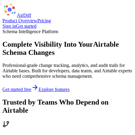
AirDiff
Product Overview
Pricing
Sign in
Get started
Schema Intelligence Platform
Complete Visibility Into Your
Airtable
Schema Changes
Professional-grade change tracking, analytics, and audit trails for
Airtable bases. Built for developers, data teams, and Airtable experts
who need comprehensive schema management.
Get started free
Explore features
Trusted by Teams Who Depend on
Airtable