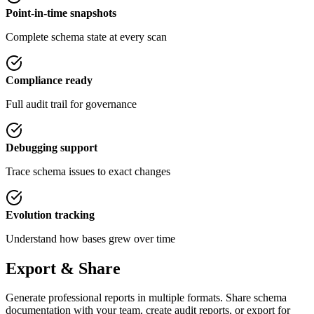
Point-in-time snapshots
Complete schema state at every scan
Compliance ready
Full audit trail for governance
Debugging support
Trace schema issues to exact changes
Evolution tracking
Understand how bases grew over time
Export & Share
Generate professional reports in multiple formats. Share schema
documentation with your team, create audit reports, or export for