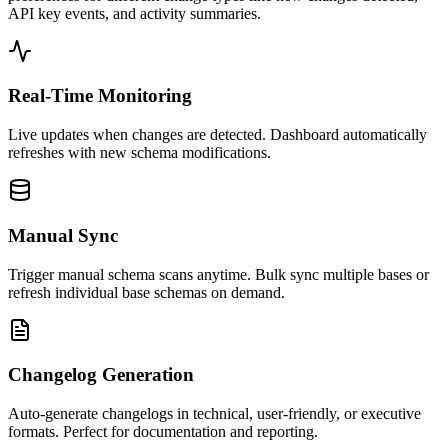
API key events, and activity summaries.
Real-Time Monitoring
Live updates when changes are detected. Dashboard automatically
refreshes with new schema modifications.
Manual Sync
Trigger manual schema scans anytime. Bulk sync multiple bases or
refresh individual base schemas on demand.
Changelog Generation
Auto-generate changelogs in technical, user-friendly, or executive
formats. Perfect for documentation and reporting.