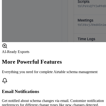
AI-Ready Exports
More Powerful Features
Everything you need for complete Airtable schema management
Email Notifications
Get notified about schema changes via email. Customize notification
preferences for different change types like new changes detected,