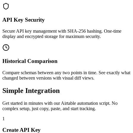
API Key Security
Secure API key management with SHA-256 hashing. One-time
display and encrypted storage for maximum security.
Historical Comparison
Compare schemas between any two points in time. See exactly what
changed between versions with visual diff views.
Simple Integration
Get started in minutes with our Airtable automation script. No
complex setup, just copy, paste, and start tracking.
1
Create API Key