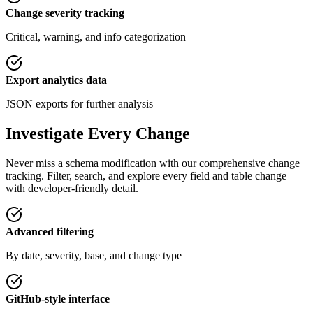
Change severity tracking
Critical, warning, and info categorization
Export analytics data
JSON exports for further analysis
Investigate Every Change
Never miss a schema modification with our comprehensive change
tracking. Filter, search, and explore every field and table change
with developer-friendly detail.
Advanced filtering
By date, severity, base, and change type
GitHub-style interface