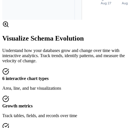
Visualize Schema Evolution
Understand how your databases grow and change over time with
interactive analytics. Track trends, identify patterns, and measure the
velocity of change.
6 interactive chart types
Area, line, and bar visualizations
Growth metrics
Track tables, fields, and records over time