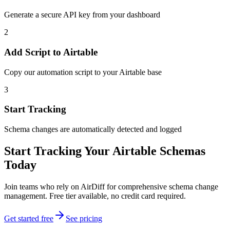
Generate a secure API key from your dashboard
2
Add Script to Airtable
Copy our automation script to your Airtable base
3
Start Tracking
Schema changes are automatically detected and logged
Start Tracking Your Airtable Schemas
Today
Join teams who rely on AirDiff for comprehensive schema change
management. Free tier available, no credit card required.
Get started free
See pricing