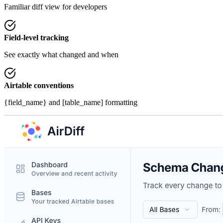
Familiar diff view for developers
Field-level tracking
See exactly what changed and when
Airtable conventions
{field_name}
and [table_name] formatting