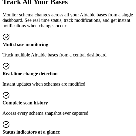
Track All Your Bases
Monitor schema changes across all your Airtable bases from a single
dashboard. See real-time status, track modifications, and get instant
notifications when changes occur.
Multi-base monitoring
Track multiple Airtable bases from a central dashboard
Real-time change detection
Instant updates when schemas are modified
Complete scan history
Access every schema snapshot ever captured
Status indicators at a glance