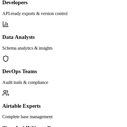
Developers
API-ready exports & version control
Data Analysts
Schema analytics & insights
DevOps Teams
Audit trails & compliance
Airtable Experts
Complete base management