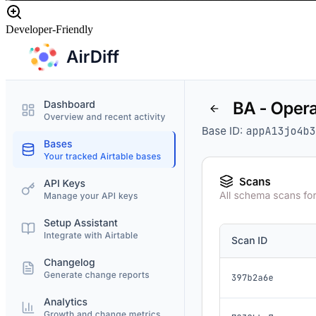
Developer-Friendly