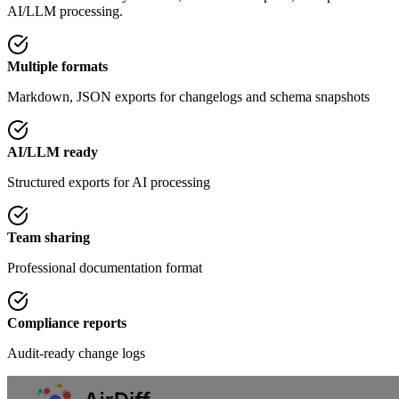
AI/LLM processing.
Multiple formats
Markdown, JSON exports for changelogs and schema snapshots
AI/LLM ready
Structured exports for AI processing
Team sharing
Professional documentation format
Compliance reports
Audit-ready change logs