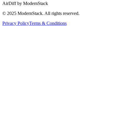
AirDiff
by
ModernStack
© 2025 ModernStack. All rights reserved.
Privacy Policy
Terms & Conditions