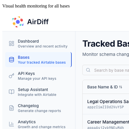
Visual health monitoring for all bases