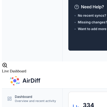
Live Dashboard